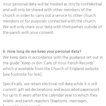
Your personal data will be treated as strictly confidential
and will only be shared with other members of the
church in order to carry out a service to other church
members or for purposes connected with the church.
We will only share your data with third parties outside of
the parish with your consent.
6. How long do we keep your personal data?
We keep data in accordance with the guidance set out in
the guide “Keep or Bin: Care of Your Parish Records”
which is available from the Church of England website
[see footnote for link].
Specifically, we retain electoral roll data while it is still
current; gift aid declarations and associated paperwork
for up to 6 years after the calendar year to which they
relate; and parish registers (baptisms, marriages,