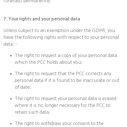
funerals) permanently.
7. Your rights and your personal data
Unless subject to an exemption under the GDPR, you
have the following rights with respect to your personal
data: -
The right to request a copy of your personal data
which the PCC holds about you;
The right to request that the PCC corrects any
personal data if it is found to be inaccurate or out
of date;
The right to request your personal data is erased
where it is no longer necessary for the PCC to
retain such data;
The right to withdraw your consent to the