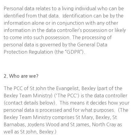
Personal data relates to a living individual who can be
identified from that data. Identification can be by the
information alone or in conjunction with any other
information in the data controller’s possession or likely
to come into such possession. The processing of
personal data is governed by the General Data
Protection Regulation (the “GDPR”).
2. Who are we?
The PCC of St John the Evangelist, Bexley (part of the
Bexley Team Ministry) ('The PCC') is the data controller
(contact details below). This means it decides how your
personal data is processed and for what purposes. (The
Bexley Team Ministry comprises St Mary, Bexley, St
Barnabas, Joydens Wood and St James, North Cray as
well as St John, Bexley.)