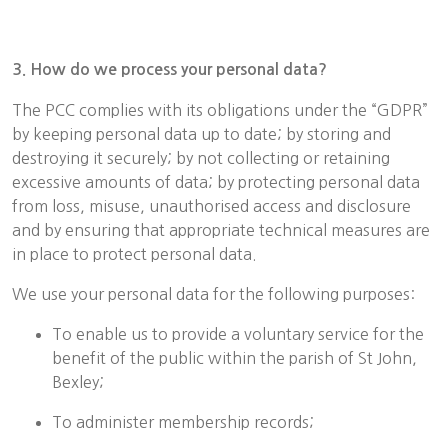
3. How do we process your personal data?
The PCC complies with its obligations under the “GDPR”
by keeping personal data up to date; by storing and
destroying it securely; by not collecting or retaining
excessive amounts of data; by protecting personal data
from loss, misuse, unauthorised access and disclosure
and by ensuring that appropriate technical measures are
in place to protect personal data.
We use your personal data for the following purposes:
To enable us to provide a voluntary service for the
benefit of the public within the parish of St John,
Bexley;
To administer membership records;