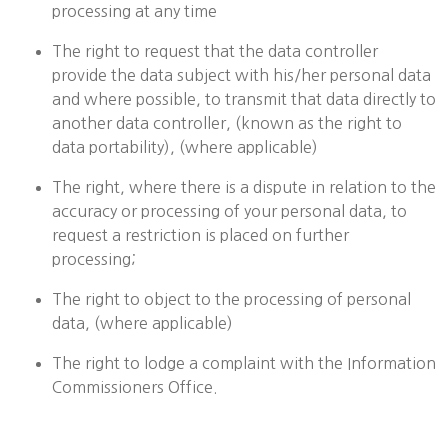
processing at any time
The right to request that the data controller
provide the data subject with his/her personal data
and where possible, to transmit that data directly to
another data controller, (known as the right to
data portability), (where applicable)
The right, where there is a dispute in relation to the
accuracy or processing of your personal data, to
request a restriction is placed on further
processing;
The right to object to the processing of personal
data, (where applicable)
The right to lodge a complaint with the Information
Commissioners Office.