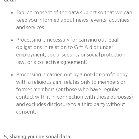
Explicit consent of the data subject so that we can
keep you informed about news, events, activities
and services.
Processing is necessary for carrying out legal
obligations in relation to Gift Aid or under
employment, social security or social protection
law, or a collective agreement;
Processing is carried out by a not-for-profit body
with a religious aim, relates only to members or
former members (or those who have regular
contact with it in connection with those purposes)
and excludes disclosure to a third party without
consent.
5. Sharing your personal data