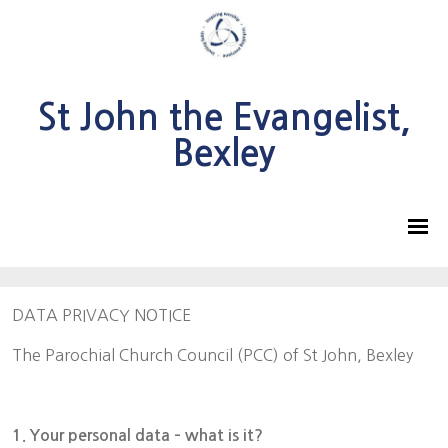
St John the Evangelist,
Bexley
DATA PRIVACY NOTICE
The Parochial Church Council (PCC) of St John, Bexley
1. Your personal data – what is it?