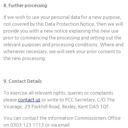
8. Further processing
If we wish to use your personal data for a new purpose,
not covered by this Data Protection Notice, then we will
provide you with a new notice explaining this new use
prior to commencing the processing and setting out the
relevant purposes and processing conditions. Where and
whenever necessary, we will seek your prior consent to
the new processing.
9. Contact Details
To exercise all relevant rights, queries or complaints
please
contact us
or write to PCC Secretary, C/O The
Vicarage, 29 Parkhill Road, Bexley, Kent DA5 1QF.
You can contact the Information Commissioners Office
on 0303 123 1113 or via email