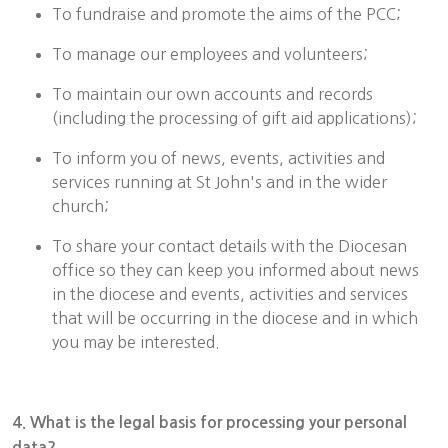
To fundraise and promote the aims of the PCC;
To manage our employees and volunteers;
To maintain our own accounts and records
(including the processing of gift aid applications);
To inform you of news, events, activities and
services running at St John's and in the wider
church;
To share your contact details with the Diocesan
office so they can keep you informed about news
in the diocese and events, activities and services
that will be occurring in the diocese and in which
you may be interested.
4. What is the legal basis for processing your personal
data?