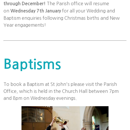
The Parish office will resume
through December!
on
for all your Wedding and
Wednesday 7th January
Baptism enquiries following Christmas births and New
Year engagements!
Baptisms
To book a Baptism at St John's please visit the Parish
Office, which is held in the Church Hall between 7pm
and 8pm on Wednesday evenings.