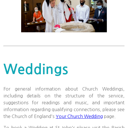
Weddings
For general information about Church Weddings,
including details on the structure of the service,
suggestions for readings and music, and important
information regarding qualifying connections, please see
the Church of England's
Your Church Wedding
page.
To book a Wedding at St John's please visit the Parish