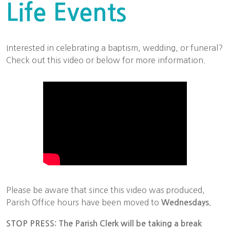
Life Events
Interested in celebrating a baptism, wedding, or funeral?
Check out this video or below for more information.
Please be aware that since this video was produced,
Parish Office hours have been moved to
Wednesdays.
STOP PRESS: The Parish Clerk will be taking a break