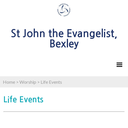
St John the Evangelist,
Bexley
Home
>
Worship
>
Life Events
Life Events