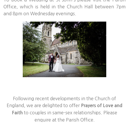
Office, which is held in the Church Hall between 7pm
and 8pm on Wednesday evenings.
Following recent developments in the Church of
England, we are delighted to offer
Prayers of Love and
to couples in same-sex relationships. Please
Faith
enquire at the Parish Office.