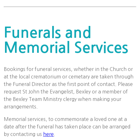
Funerals and
Memorial Services
Bookings for funeral services, whether in the Church or
at the local crematorium or cemetary are taken through
the Funeral Director as the first point of contact. Please
request St John the Evangelist, Bexley or a member of
the Bexley Team Ministry clergy when making your
arrangements.
Memorial services, to commemorate a loved one at a
date after the funeral has taken place can be arranged
by contacting us
here
.