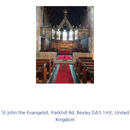
St John the Evangelist, Parkhill Rd, Bexley DA5 1HX, United
Kingdom